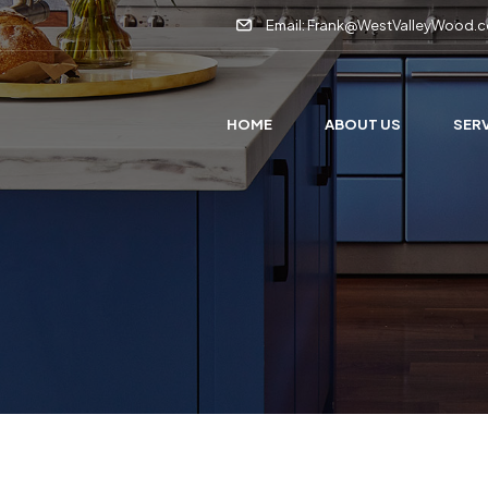
Email: Frank@WestValleyWood.
HOME
ABOUT US
SER