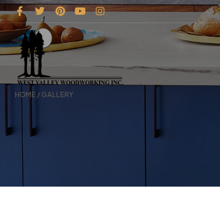
HOME
/ GALLERY