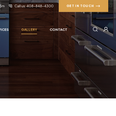
com
Call us: 408-848-4300
GET IN TOUCH
VICES
GALLERY
CONTACT